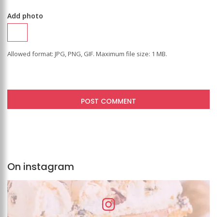
Add photo
Allowed format: JPG, PNG, GIF. Maximum file size: 1 MB.
On instagram