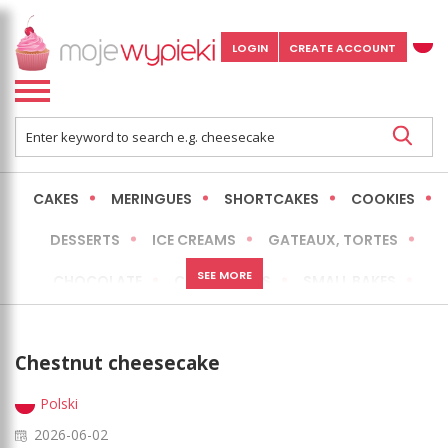
LOGIN
CREATE ACCOUNT
CAKES
MERINGUES
SHORTCAKES
COOKIES
DESSERTS
ICE CREAMS
GATEAUX, TORTES
SEE MORE
CHOCOLATE
CHEESECAKES
SMALL BAKES
BREADS
NO-BAKE CAKES
OCCASIONAL CAKES
Chestnut cheesecake
EXPRESS
MORE
LOW FAT / HEALTHIER
Polski
2026-06-02