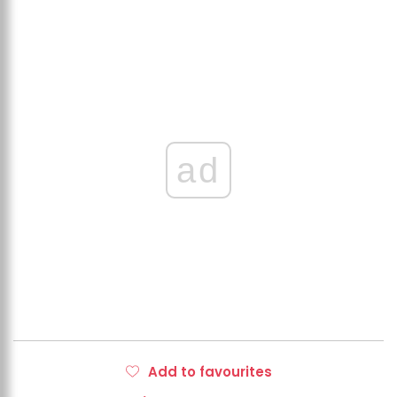
ad
Add to favourites