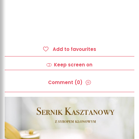
Add to favourites
Keep screen on
Comment (0)