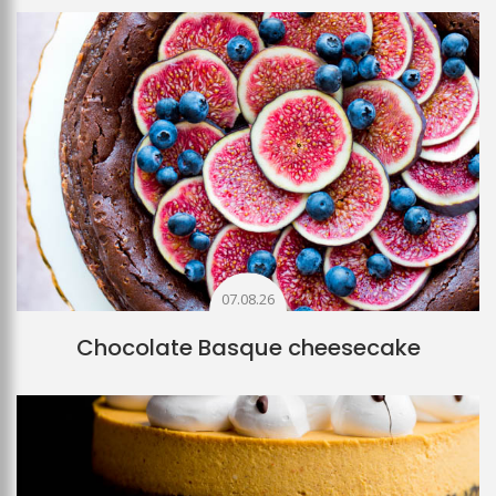
07.08.26
Chocolate Basque cheesecake