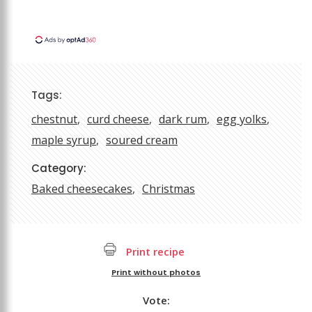
Tags:
chestnut
curd cheese
dark rum
egg yolks
maple syrup
soured cream
Category:
Baked cheesecakes
Christmas
Print recipe
Print without photos
Vote: