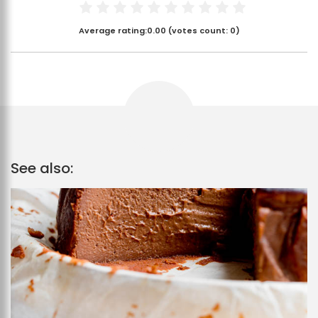
Average rating:
0.00
(votes count:
0
)
See also: