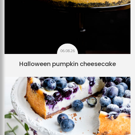
06.08.26
Halloween pumpkin cheesecake