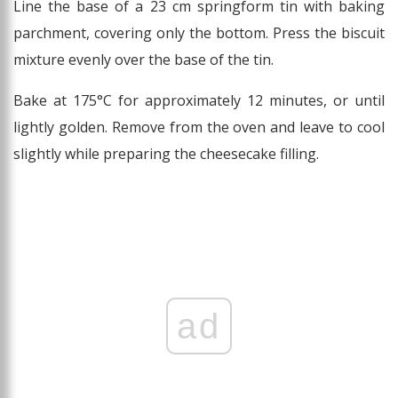
Line the base of a 23 cm springform tin with baking
parchment, covering only the bottom. Press the biscuit
mixture evenly over the base of the tin.
Bake at 175°C for approximately 12 minutes, or until
lightly golden. Remove from the oven and leave to cool
slightly while preparing the cheesecake filling.
ad