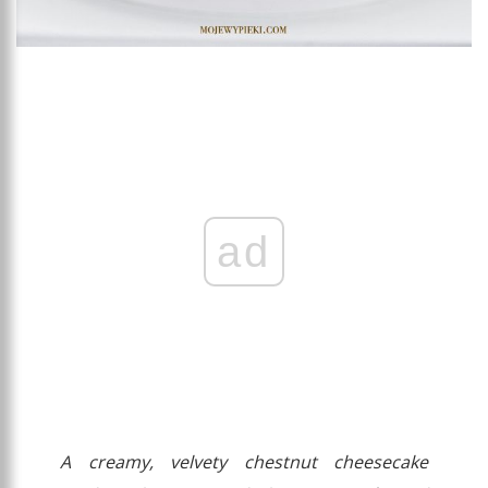
ad
A creamy, velvety chestnut cheesecake