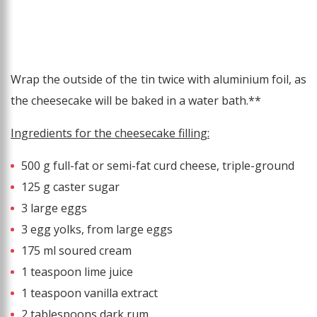
Wrap the outside of the tin twice with aluminium foil, as
the cheesecake will be baked in a water bath.**
Ingredients for the cheesecake filling:
500 g full-fat or semi-fat curd cheese, triple-ground
125 g caster sugar
3 large eggs
3 egg yolks, from large eggs
175 ml soured cream
1 teaspoon lime juice
1 teaspoon vanilla extract
2 tablespoons dark rum