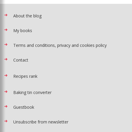
About the blog
My books
Terms and conditions, privacy and cookies policy
Contact
Recipes rank
Baking tin converter
Guestbook
Unsubscribe from newsletter