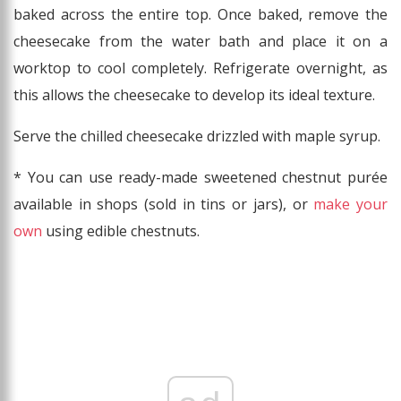
baked across the entire top. Once baked, remove the
cheesecake from the water bath and place it on a
worktop to cool completely. Refrigerate overnight, as
this allows the cheesecake to develop its ideal texture.
Serve the chilled cheesecake drizzled with maple syrup.
* You can use ready-made sweetened chestnut purée
available in shops (sold in tins or jars), or
make your
own
using edible chestnuts.