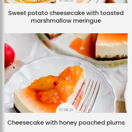
07.08.26
Sweet potato cheesecake with toasted
marshmallow meringue
07.08.26
Cheesecake with honey poached plums