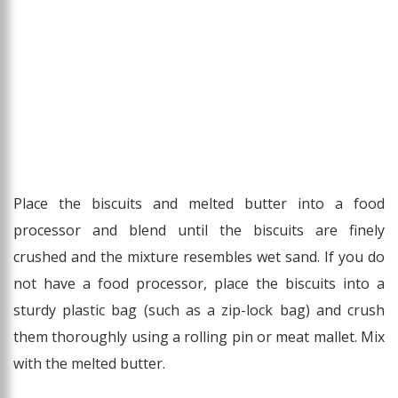
Place the biscuits and melted butter into a food
processor and blend until the biscuits are finely
crushed and the mixture resembles wet sand. If you do
not have a food processor, place the biscuits into a
sturdy plastic bag (such as a zip-lock bag) and crush
them thoroughly using a rolling pin or meat mallet. Mix
with the melted butter.