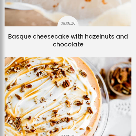
08.08.26
Basque cheesecake with hazelnuts and
chocolate