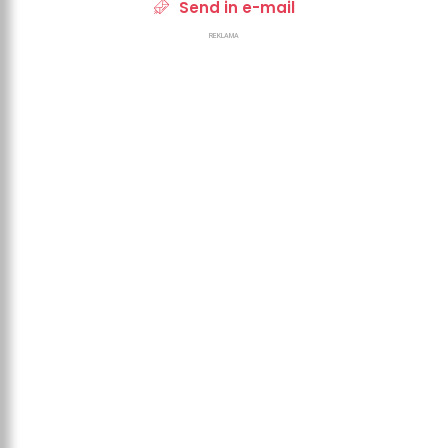
Send in e-mail
REKLAMA