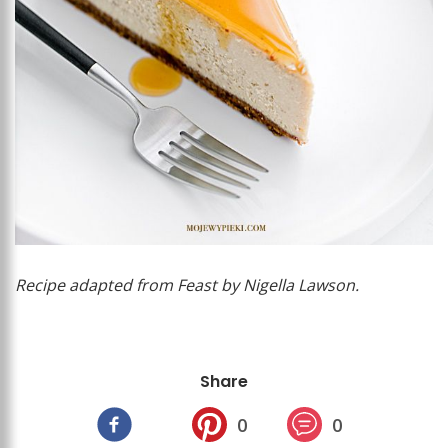
Recipe adapted from Feast by Nigella Lawson.
Share
0
0