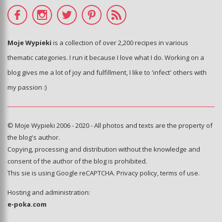
Moje Wypieki
is a collection of over 2,200 recipes in various
thematic categories. I run it because I love what I do. Working on a
blog gives me a lot of joy and fulfillment, I like to 'infect' others with
my passion :)
© Moje Wypieki 2006 - 2020 - All photos and texts are the property of
the blog's author.
Copying, processing and distribution without the knowledge and
consent of the author of the blog is prohibited.
This sie is using Google reCAPTCHA.
Privacy policy
,
terms of use
.
Hosting and administration:
e-poka.com