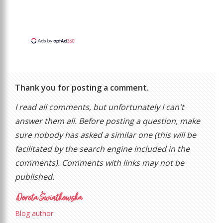
Thank you for posting a comment.
I read all comments, but unfortunately I can't
answer them all. Before posting a question, make
sure nobody has asked a similar one (this will be
facilitated by the search engine included in the
comments). Comments with links may not be
published.
Blog author