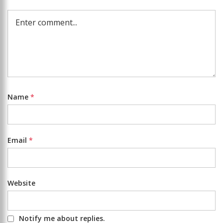
Name
*
Email
*
Website
Notify me about replies.