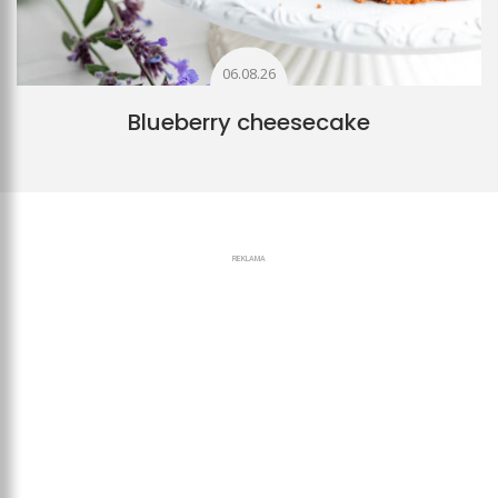
06.08.26
Blueberry cheesecake
REKLAMA