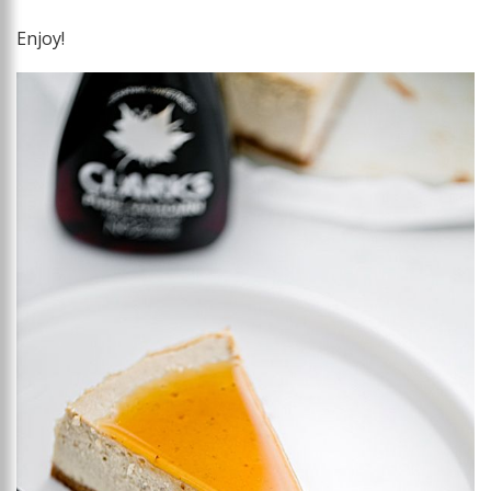
Enjoy!