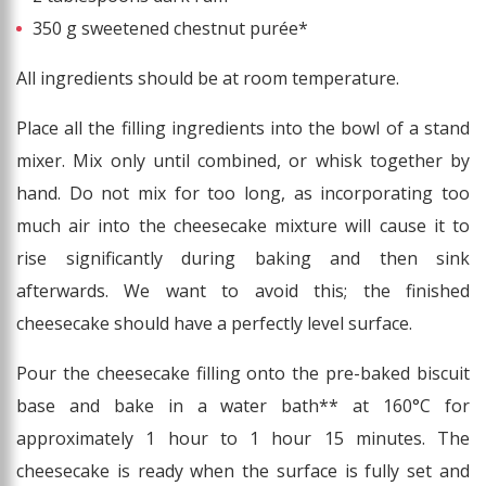
350 g sweetened chestnut purée*
All ingredients should be at room temperature.
Place all the filling ingredients into the bowl of a stand
mixer. Mix only until combined, or whisk together by
hand. Do not mix for too long, as incorporating too
much air into the cheesecake mixture will cause it to
rise significantly during baking and then sink
afterwards. We want to avoid this; the finished
cheesecake should have a perfectly level surface.
Pour the cheesecake filling onto the pre-baked biscuit
base and bake in a water bath** at 160°C for
approximately 1 hour to 1 hour 15 minutes. The
cheesecake is ready when the surface is fully set and