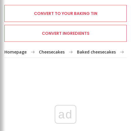
CONVERT TO YOUR BAKING TIN
CONVERT INGREDIENTS
Homepage
Cheesecakes
Baked cheesecakes
C
ad