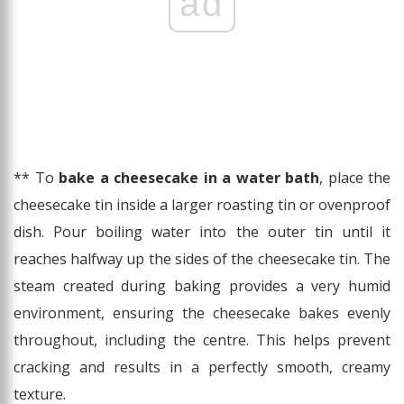
ad
** To
bake a cheesecake in a water bath
, place the
cheesecake tin inside a larger roasting tin or ovenproof
dish. Pour boiling water into the outer tin until it
reaches halfway up the sides of the cheesecake tin. The
steam created during baking provides a very humid
environment, ensuring the cheesecake bakes evenly
throughout, including the centre. This helps prevent
cracking and results in a perfectly smooth, creamy
texture.