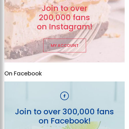
Join to over
200,000 fans
on Instagram!
MY ACCOUNT
On Facebook
Join to over 300,000 fans
on Facebook!