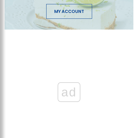
MY ACCOUNT
ad