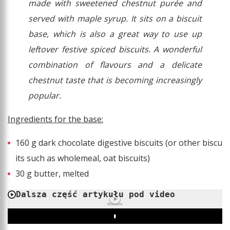
made with sweetened chestnut purée and
served with maple syrup. It sits on a biscuit
base, which is also a great way to use up
leftover festive spiced biscuits. A wonderful
combination of flavours and a delicate
chestnut taste that is becoming increasingly
popular.
Ingredients for the base:
160 g dark chocolate digestive biscuits (or other biscu
its such as wholemeal, oat biscuits)
30 g butter, melted
Dalsza część artykułu pod video
REKLAMA
Play