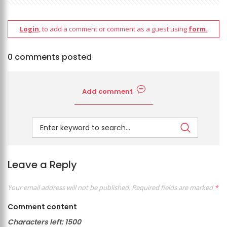
Login
, to add a comment or comment as a guest using
form.
0 comments posted
Add comment
Leave a Reply
Your email address will not be published.
Required fields are marked
*
Comment content
Characters left:
1500