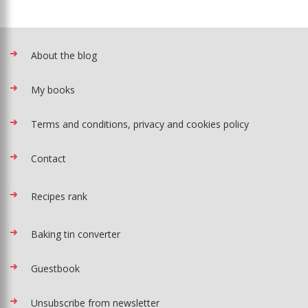
About the blog
My books
Terms and conditions, privacy and cookies policy
Contact
Recipes rank
Baking tin converter
Guestbook
Unsubscribe from newsletter