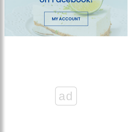
MY ACCOUNT
ad