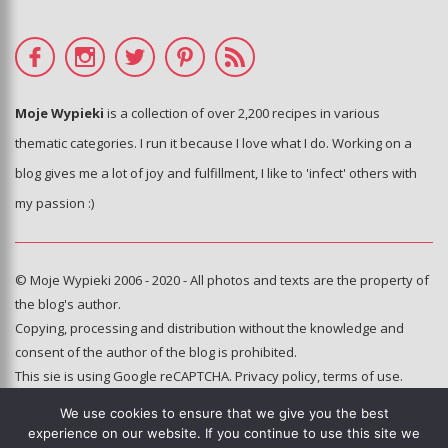
Moje Wypieki
is a collection of over 2,200 recipes in various
thematic categories. I run it because I love what I do. Working on a
blog gives me a lot of joy and fulfillment, I like to 'infect' others with
my passion :)
© Moje Wypieki 2006 - 2020 - All photos and texts are the property of
the blog's author.
Copying, processing and distribution without the knowledge and
consent of the author of the blog is prohibited.
This sie is using Google reCAPTCHA.
Privacy policy
,
terms of use
.
We use cookies to ensure that we give you the best
Hosting and administration:
experience on our website. If you continue to use this site we
e-poka.com