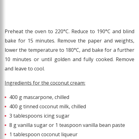
Preheat the oven to 220°C. Reduce to 190°C and blind
bake for 15 minutes. Remove the paper and weights,
lower the temperature to 180°C, and bake for a further
10 minutes or until golden and fully cooked. Remove
and leave to cool.
Ingredients for the coconut cream:
400 g mascarpone, chilled
400 g tinned coconut milk, chilled
3 tablespoons icing sugar
8 g vanilla sugar or 1 teaspoon vanilla bean paste
1 tablespoon coconut liqueur