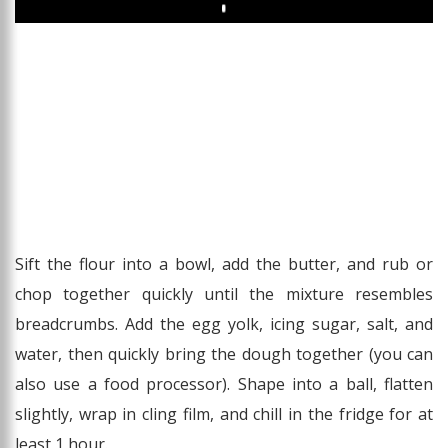
Play
Sift the flour into a bowl, add the butter, and rub or
chop together quickly until the mixture resembles
breadcrumbs. Add the egg yolk, icing sugar, salt, and
water, then quickly bring the dough together (you can
also use a food processor). Shape into a ball, flatten
slightly, wrap in cling film, and chill in the fridge for at
least 1 hour.