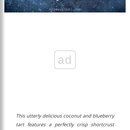
ad
This utterly delicious coconut and blueberry
tart features a perfectly crisp shortcrust