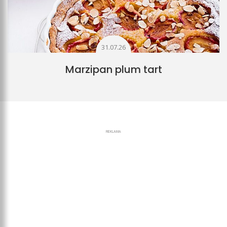
31.07.26
Marzipan plum tart
REKLAMA