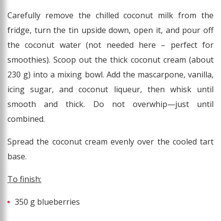
Carefully remove the chilled coconut milk from the
fridge, turn the tin upside down, open it, and pour off
the coconut water (not needed here – perfect for
smoothies). Scoop out the thick coconut cream (about
230 g) into a mixing bowl. Add the mascarpone, vanilla,
icing sugar, and coconut liqueur, then whisk until
smooth and thick. Do not overwhip—just until
combined.
Spread the coconut cream evenly over the cooled tart
base.
To finish:
350 g blueberries