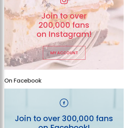
Join to over
200,000 fans
on Instagram!
MY ACCOUNT
On Facebook
Join to over 300,000 fans
on Facebook!