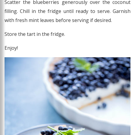
Scatter the blueberries generously over the coconut
filling. Chill in the fridge until ready to serve. Garnish
with fresh mint leaves before serving if desired.
Store the tart in the fridge.
Enjoy!