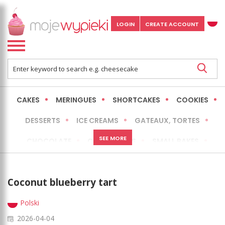
LOGIN
CREATE ACCOUNT
CAKES
MERINGUES
SHORTCAKES
COOKIES
DESSERTS
ICE CREAMS
GATEAUX, TORTES
SEE MORE
CHOCOLATE
CHEESECAKES
SMALL BAKES
BREADS
NO-BAKE CAKES
OCCASIONAL CAKES
Coconut blueberry tart
EXPRESS
MORE
LOW FAT / HEALTHIER
Polski
2026-04-04