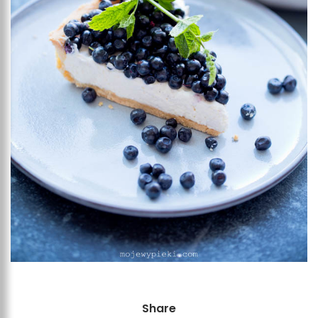
Share