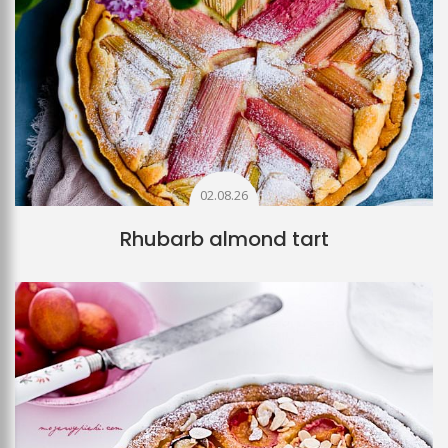
02.08.26
Rhubarb almond tart