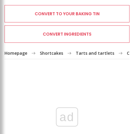
CONVERT TO YOUR BAKING TIN
CONVERT INGREDIENTS
Homepage
Shortcakes
Tarts and tartlets
Coc
ad