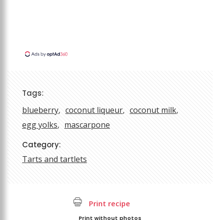
Tags:
blueberry
coconut liqueur
coconut milk
egg yolks
mascarpone
Category:
Tarts and tartlets
Print recipe
Print without photos