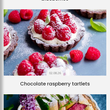
02.08.26
Chocolate raspberry tartlets