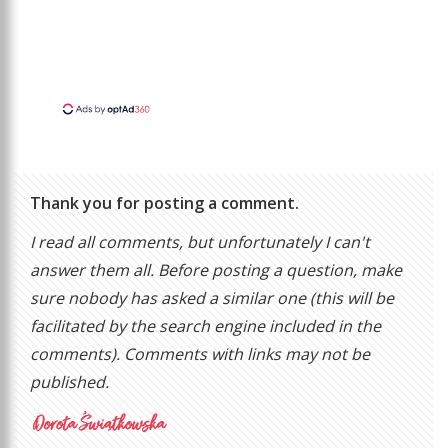
Thank you for posting a comment.
I read all comments, but unfortunately I can't
answer them all. Before posting a question, make
sure nobody has asked a similar one (this will be
facilitated by the search engine included in the
comments). Comments with links may not be
published.