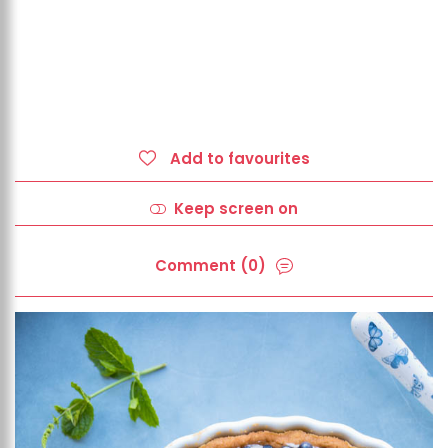
Add to favourites
Keep screen on
Comment (0)