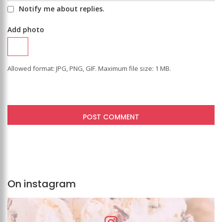
Notify me about replies.
Add photo
Allowed format: JPG, PNG, GIF. Maximum file size: 1 MB.
On instagram