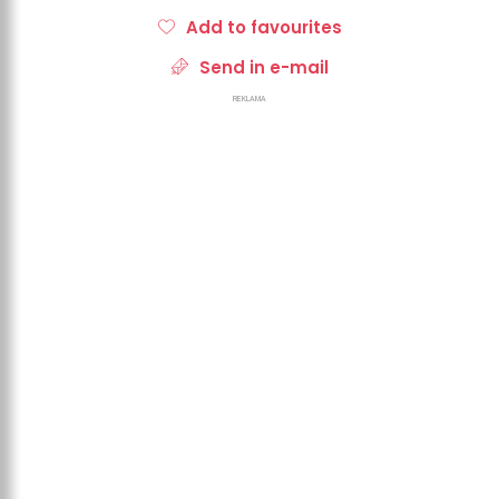
Add to favourites
Send in e-mail
REKLAMA