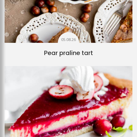
05.08.26
Pear praline tart