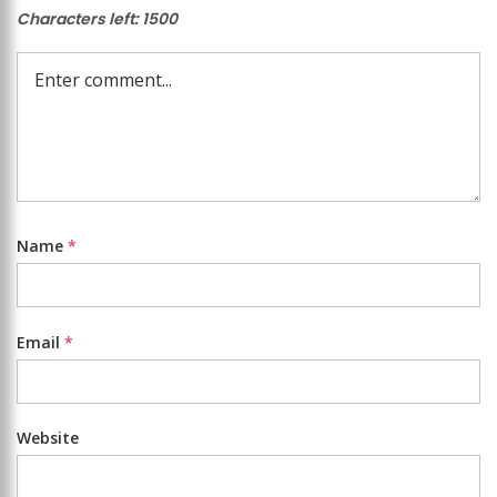
Characters left:
1500
Name
*
Email
*
Website