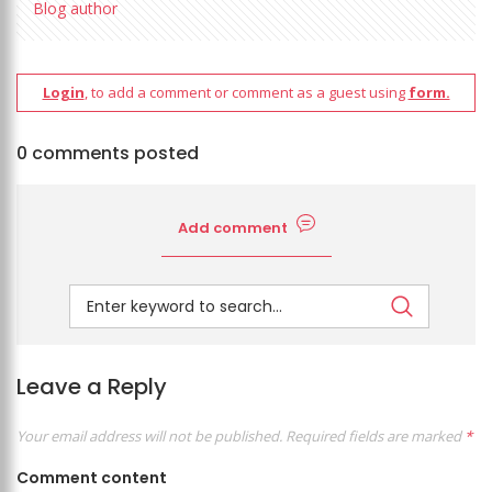
Blog author
Login
, to add a comment or comment as a guest using
form.
0 comments posted
Add comment
Leave a Reply
Your email address will not be published.
Required fields are marked
*
Comment content