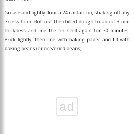
Grease and lightly flour a 24 cm tart tin, shaking off any
excess flour. Roll out the chilled dough to about 3 mm
thickness and line the tin. Chill again for 30 minutes.
Prick lightly, then line with baking paper and fill with
baking beans (or rice/dried beans).
ad