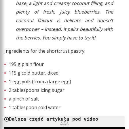
base, a light and creamy coconut filling, and
plenty of fresh, juicy blueberries. The
coconut flavour is delicate and doesn’t
overpower – instead, it pairs beautifully with
the berries. You simply have to try it!
Ingredients for the shortcrust pastry:
195 g plain flour
115 g cold butter, diced
1 egg yolk (from a large egg)
2 tablespoons icing sugar
a pinch of salt
1 tablespoon cold water
Dalsza część artykułu pod video
REKLAMA