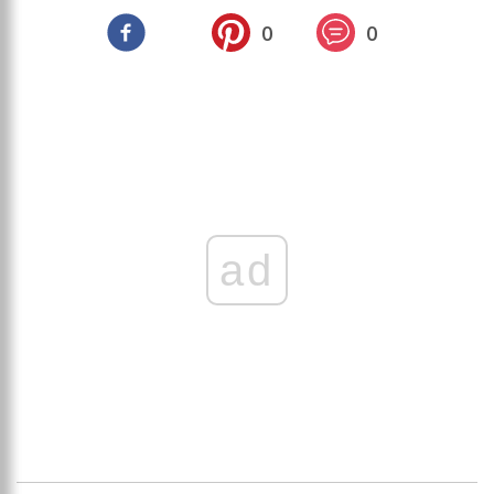
0
0
ad