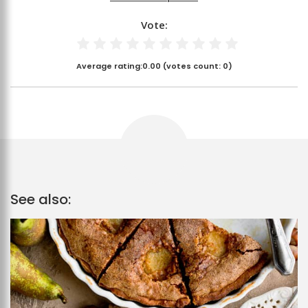
Vote:
Average rating:
0.00
(votes count:
0
)
See also: