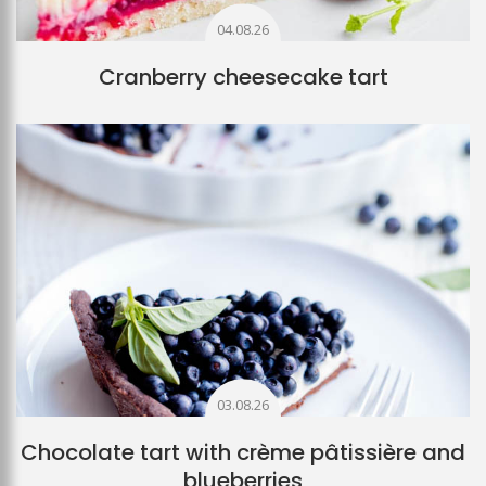
04.08.26
Cranberry cheesecake tart
03.08.26
Chocolate tart with crème pâtissière and
blueberries