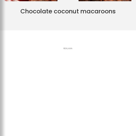
Chocolate coconut macaroons
REKLAMA