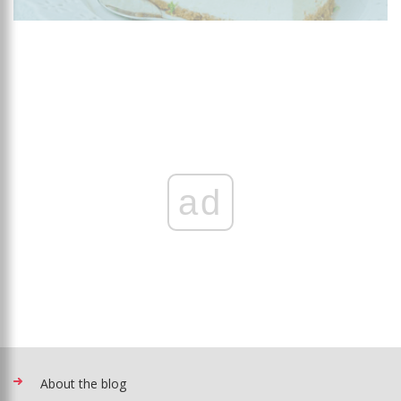
ad
About the blog