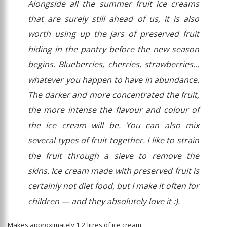
Alongside all the summer fruit ice creams
that are surely still ahead of us, it is also
worth using up the jars of preserved fruit
hiding in the pantry before the new season
begins. Blueberries, cherries, strawberries…
whatever you happen to have in abundance.
The darker and more concentrated the fruit,
the more intense the flavour and colour of
the ice cream will be. You can also mix
several types of fruit together. I like to strain
the fruit through a sieve to remove the
skins. Ice cream made with preserved fruit is
certainly not diet food, but I make it often for
children — and they absolutely love it :).
Makes approximately 1.2 litres of ice cream.