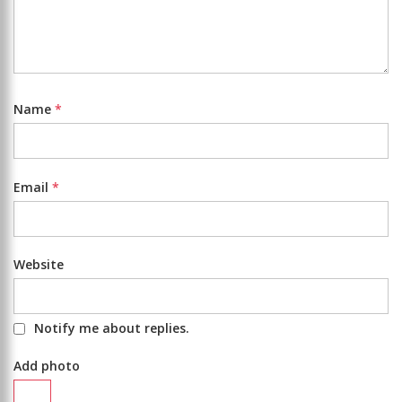
Name
*
Email
*
Website
Notify me about replies.
Add photo