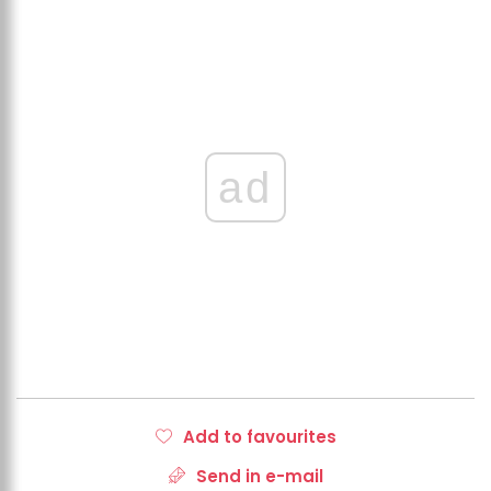
ad
Add to favourites
Send in e-mail