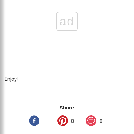
ad
Enjoy!
Share
0
0