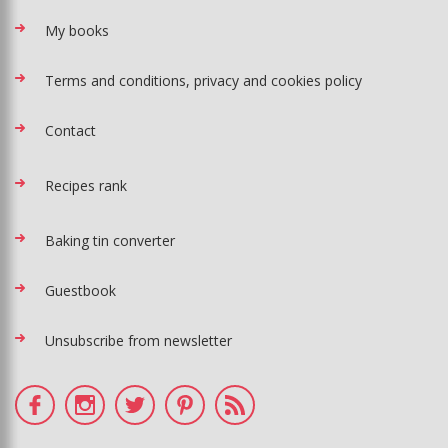
My books
Terms and conditions, privacy and cookies policy
Contact
Recipes rank
Baking tin converter
Guestbook
Unsubscribe from newsletter