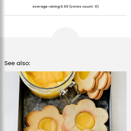
Average rating:
0.00
(votes count:
0
)
See also: