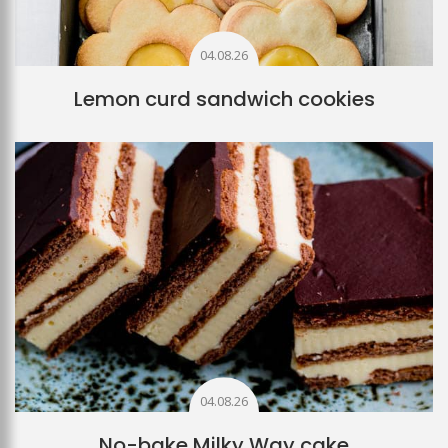
04.08.26
Lemon curd sandwich cookies
04.08.26
No-bake Milky Way cake