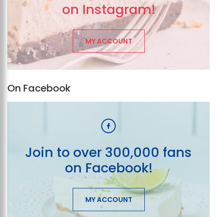
on Instagram!
MY ACCOUNT
On Facebook
Join to over 300,000 fans
on Facebook!
MY ACCOUNT