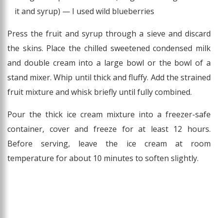
it and syrup) — I used wild blueberries
Press the fruit and syrup through a sieve and discard
the skins. Place the chilled sweetened condensed milk
and double cream into a large bowl or the bowl of a
stand mixer. Whip until thick and fluffy. Add the strained
fruit mixture and whisk briefly until fully combined.
Pour the thick ice cream mixture into a freezer-safe
container, cover and freeze for at least 12 hours.
Before serving, leave the ice cream at room
temperature for about 10 minutes to soften slightly.