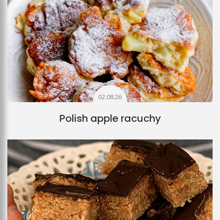
02.08.26
Polish apple racuchy