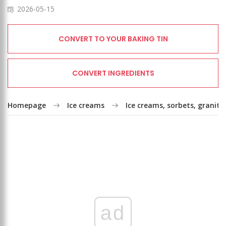
2026-05-15
CONVERT TO YOUR BAKING TIN
CONVERT INGREDIENTS
Homepage
Ice creams
Ice creams, sorbets, granita
ad