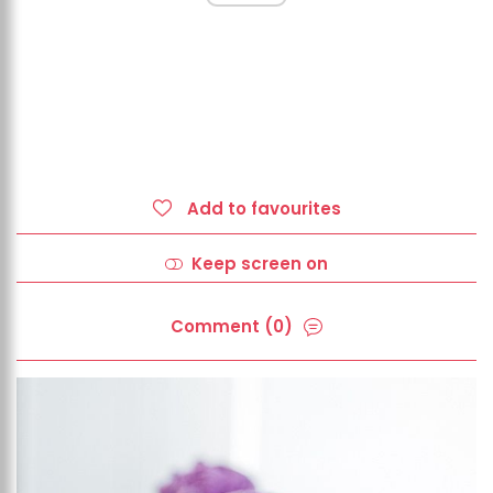
Add to favourites
Keep screen on
Comment (0)