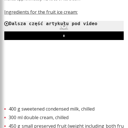
Ingredients for the fruit ice cream:
Dalsza część artykułu pod video
REKLAMA
Play
400 g sweetened condensed milk, chilled
300 ml double cream, chilled
450 g small preserved fruit (weight including both fru