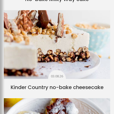
03.08.26
Kinder Country no-bake cheesecake