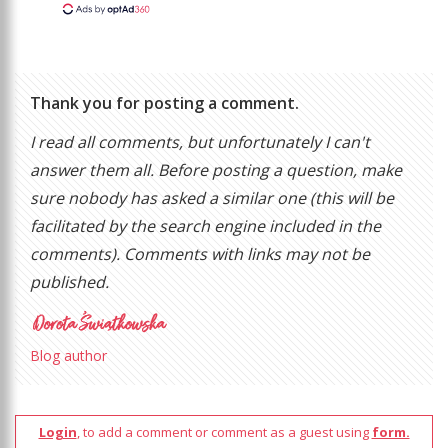
Thank you for posting a comment.
I read all comments, but unfortunately I can't
answer them all. Before posting a question, make
sure nobody has asked a similar one (this will be
facilitated by the search engine included in the
comments). Comments with links may not be
published.
Blog author
Login
, to add a comment or comment as a guest using
form.