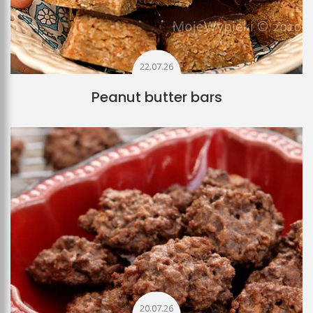
22.07.26
Peanut butter bars
20.07.26