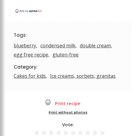
Tags:
blueberry
condensed milk
double cream
egg free recipe
gluten-free
Category:
Cakes for kids
Ice creams, sorbets, granitas
Print recipe
Print without photos
Vote: