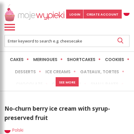
LOGIN
CREATE ACCOUNT
CAKES
MERINGUES
SHORTCAKES
COOKIES
DESSERTS
ICE CREAMS
GATEAUX, TORTES
SEE MORE
CHOCOLATE
CHEESECAKES
SMALL BAKES
BREADS
NO-BAKE CAKES
OCCASIONAL CAKES
No-churn berry ice cream with syrup-
EXPRESS
MORE
LOW FAT / HEALTHIER
preserved fruit
Polski