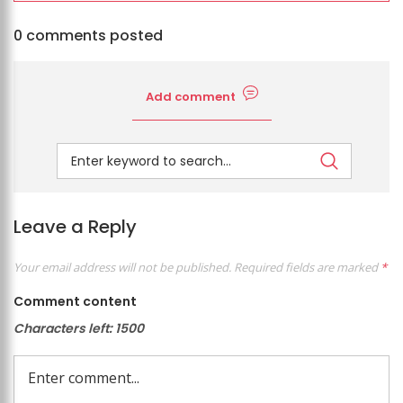
0 comments posted
Add comment
Leave a Reply
Your email address will not be published.
Required fields are marked
*
Comment content
Characters left:
1500