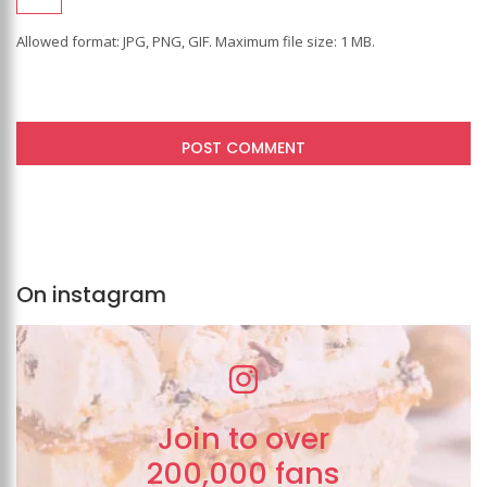
Allowed format: JPG, PNG, GIF. Maximum file size: 1 MB.
On instagram
Join to over
200,000 fans