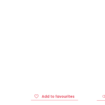
Add to favourites