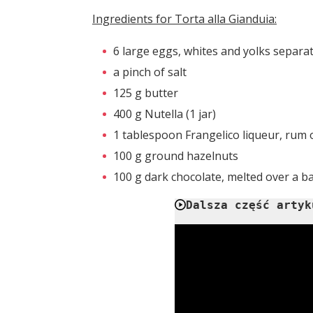
Ingredients for Torta alla Gianduia:
6 large eggs, whites and yolks separa
a pinch of salt
125 g butter
400 g Nutella (1 jar)
1 tablespoon Frangelico liqueur, rum 
100 g ground hazelnuts
100 g dark chocolate, melted over a ba
Dalsza część artyk