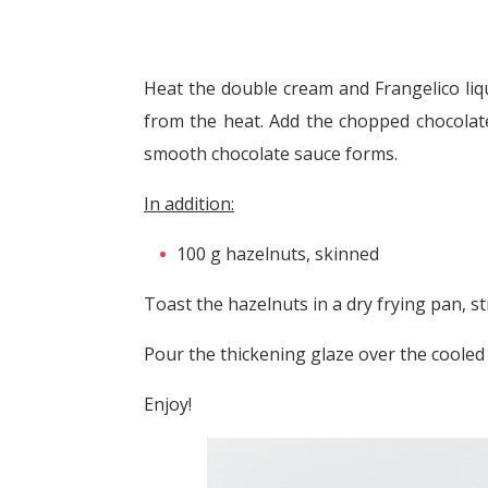
Heat the double cream and Frangelico liq
from the heat. Add the chopped chocolate 
smooth chocolate sauce forms.
In addition:
100 g hazelnuts, skinned
Toast the hazelnuts in a dry frying pan, st
Pour the thickening glaze over the cooled
Enjoy!