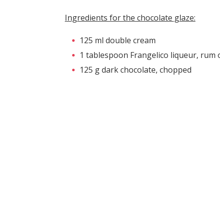
Ingredients for the chocolate glaze:
125 ml double cream
1 tablespoon Frangelico liqueur, rum 
125 g dark chocolate, chopped