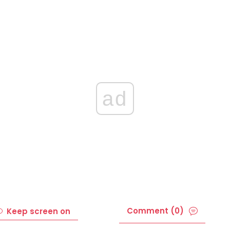
ad
Comment (0)
Keep screen on