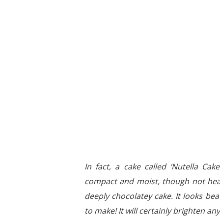
In fact, a cake called ‘Nutella Cak
compact and moist, though not heavy.
deeply chocolatey cake. It looks bea
to make! It will certainly brighten a