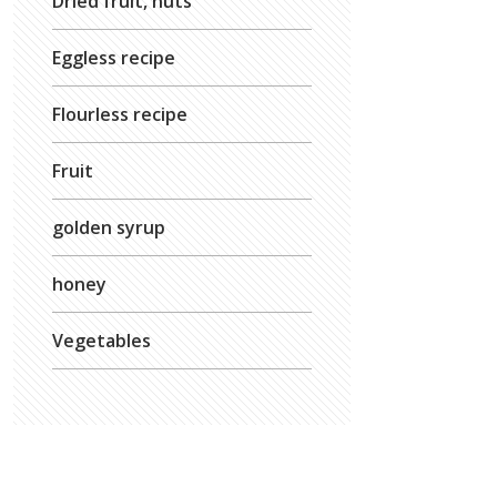
Dried fruit, nuts
Eggless recipe
Flourless recipe
Fruit
golden syrup
honey
Vegetables