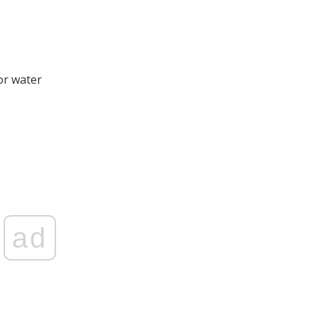
or water
ad