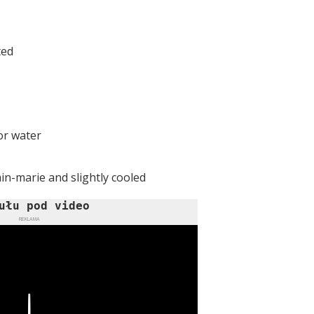
ted
or water
in-marie and slightly cooled
ułu pod video
REKLAMA