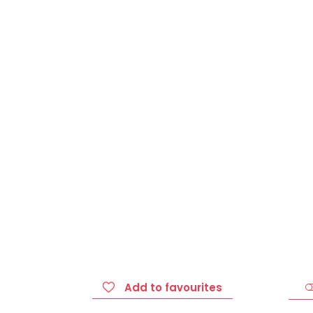
Add to favourites