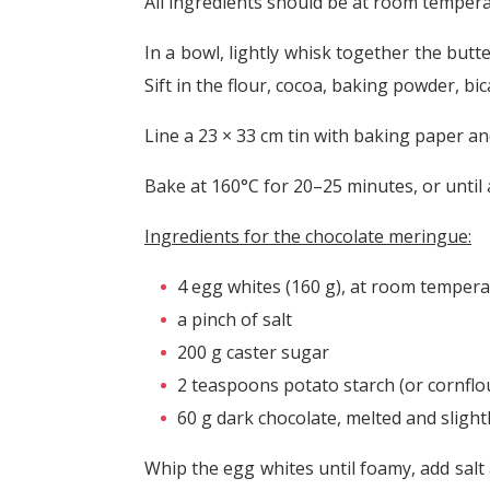
All ingredients should be at room tempera
In a bowl, lightly whisk together the butter
Sift in the flour, cocoa, baking powder, bi
Line a 23 × 33 cm tin with baking paper and 
Bake at 160°C for 20–25 minutes, or until
Ingredients for the chocolate meringue:
4 egg whites (160 g), at room temper
a pinch of salt
200 g caster sugar
2 teaspoons potato starch (or cornflo
60 g dark chocolate, melted and slight
Whip the egg whites until foamy, add salt