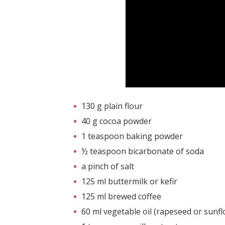
130 g plain flour
40 g cocoa powder
1 teaspoon baking powder
½ teaspoon bicarbonate of soda
a pinch of salt
125 ml buttermilk or kefir
125 ml brewed coffee
60 ml vegetable oil (rapeseed or sunf