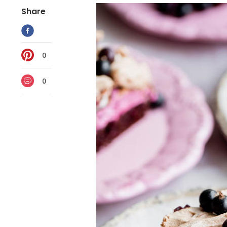
Share
0
0