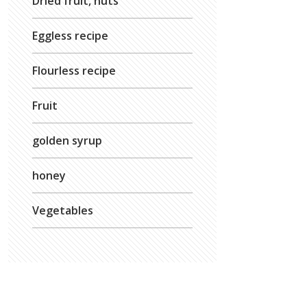
Dried fruit, nuts
Eggless recipe
Flourless recipe
Fruit
golden syrup
honey
Vegetables