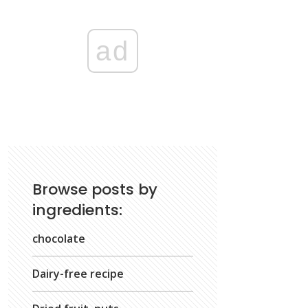
ad
Browse posts by
ingredients:
chocolate
Dairy-free recipe