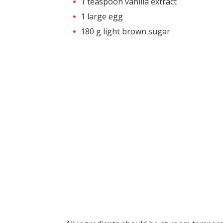
1 teaspoon vanilla extract
1 large egg
180 g light brown sugar