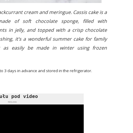
lackcurrant cream and meringue. Cassis cake is a
made of soft chocolate sponge, filled with
ts in jelly, and topped with a crisp chocolate
eshing, it’s a wonderful summer cake for family
t as easily be made in winter using frozen
 to 3 days in advance and stored in the refrigerator.
ułu pod video
REKLAMA