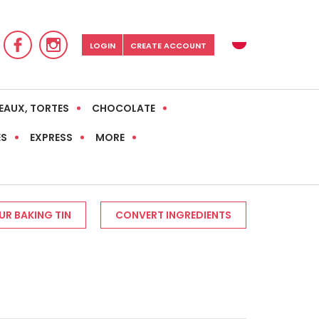
LOGIN
CREATE ACCOUNT
EAUX, TORTES
CHOCOLATE
ES
EXPRESS
MORE
R BAKING TIN
CONVERT INGREDIENTS