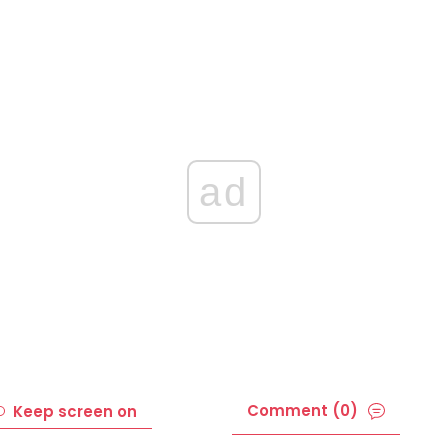
ad
Comment (0)
Keep screen on