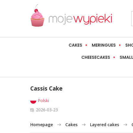
CAKES
MERINGUES
SH
CHEESECAKES
SMALL
Cassis Cake
Polski
2026-03-23
Homepage
Cakes
Layered cakes