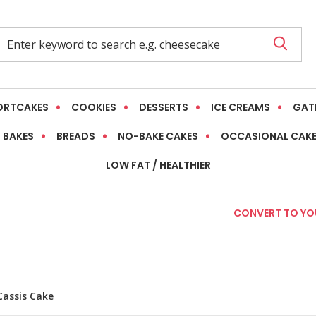
ORTCAKES
COOKIES
DESSERTS
ICE CREAMS
GAT
 BAKES
BREADS
NO-BAKE CAKES
OCCASIONAL CAK
LOW FAT / HEALTHIER
CONVERT TO YOU
Cassis Cake