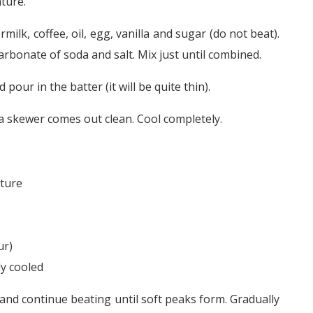
ture.
milk, coffee, oil, egg, vanilla and sugar (do not beat).
carbonate of soda and salt. Mix just until combined.
pour in the batter (it will be quite thin).
 a skewer comes out clean. Cool completely.
ature
ur)
ly cooled
 and continue beating until soft peaks form. Gradually