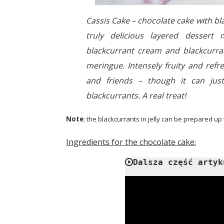
Cassis Cake – chocolate cake with b
truly delicious layered dessert 
blackcurrant cream and blackcurran
meringue. Intensely fruity and refr
and friends – though it can jus
blackcurrants. A real treat!
Note
: the blackcurrants in jelly can be prepared up
Ingredients for the chocolate cake:
Dalsza część artyk